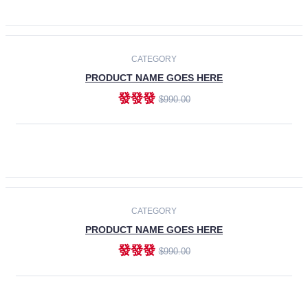
ADD TO CART
-30%
CATEGORY
PRODUCT NAME GOES HERE
發發發
$990.00
ADD TO CART
CATEGORY
PRODUCT NAME GOES HERE
發發發
$990.00
ADD TO CART