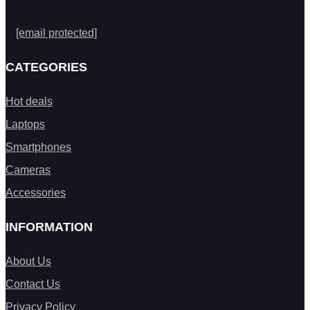
[email protected]
CATEGORIES
Hot deals
Laptops
Smartphones
Cameras
Accessories
INFORMATION
About Us
Contact Us
Privacy Policy