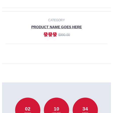
CATEGORY
PRODUCT NAME GOES HERE
發發發
$990.00
ADD TO CART
02
10
34