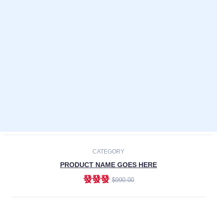
Laptops
Smartphones
Cameras
Accessories
-30%
NEW
CATEGORY
PRODUCT NAME GOES HERE
發發發
$990.00
ADD TO CART
NEW
CATEGORY
PRODUCT NAME GOES HERE
發發發
$990.00