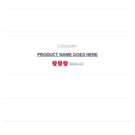
ADD TO CART
CATEGORY
PRODUCT NAME GOES HERE
發發發
$990.00
ADD TO CART