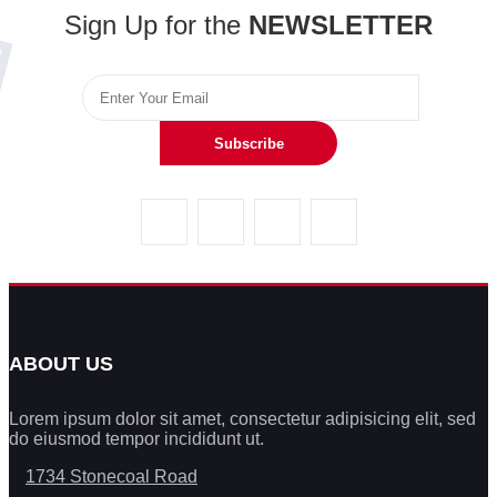
Sign Up for the
NEWSLETTER
Subscribe
ABOUT US
Lorem ipsum dolor sit amet, consectetur adipisicing elit, sed
do eiusmod tempor incididunt ut.
1734 Stonecoal Road