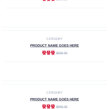
ADD TO CART
-30%
CATEGORY
PRODUCT NAME GOES HERE
發發發
$990.00
ADD TO CART
CATEGORY
PRODUCT NAME GOES HERE
發發發
$990.00