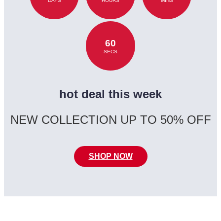
DAYS
HOURS
MINS
60
SECS
hot deal this week
NEW COLLECTION UP TO 50% OFF
SHOP NOW