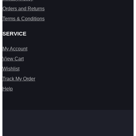
Orders and Returns
Terms & Conditions
SERVICE
My Account
View Cart
Wishlist
Track My Order
Help