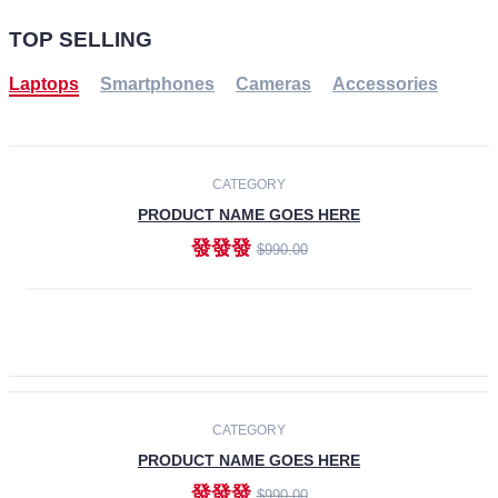
TOP SELLING
Laptops
Smartphones
Cameras
Accessories
-30%
NEW
CATEGORY
PRODUCT NAME GOES HERE
發發發
$990.00
ADD TO CART
NEW
CATEGORY
PRODUCT NAME GOES HERE
發發發
$990.00